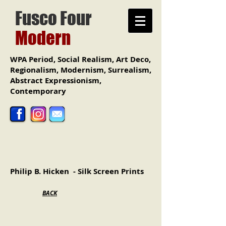
Fusco
Four
Modern
WPA Period, Social Realism, Art Deco,
Regionalism, Modernism, Surrealism,
Abstract Expressionism,
Contemporary
Philip B. Hicken - Silk Screen Prints
BACK
"Yachting Charles River, Boston"
"Blue Pitcher"